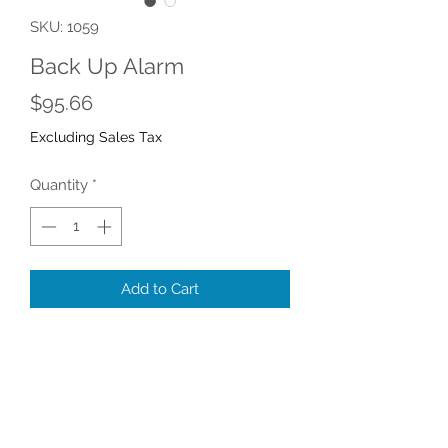
SKU: 1059
Back Up Alarm
Price
$95.66
Excluding Sales Tax
Quantity
*
Add to Cart
Mixer Back-Up Alarm
Part number 1059